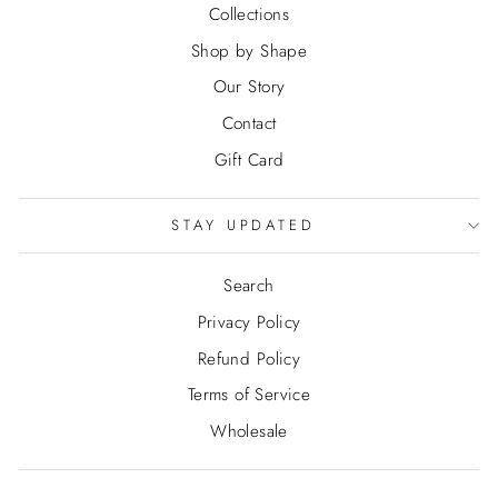
Collections
Shop by Shape
Our Story
Contact
Gift Card
STAY UPDATED
Search
Privacy Policy
Refund Policy
Terms of Service
Wholesale