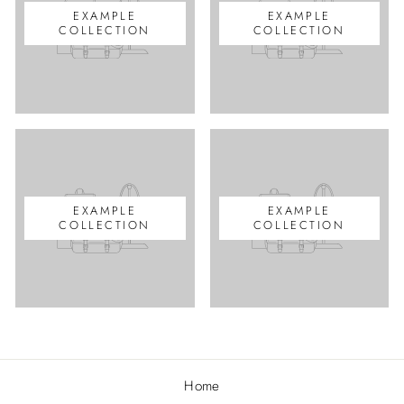
EXAMPLE
EXAMPLE
COLLECTION
COLLECTION
EXAMPLE
EXAMPLE
COLLECTION
COLLECTION
Home