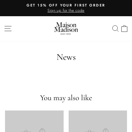
Skip
GET 15% OFF YOUR FIRST ORDER
to
Sign up for the code
Pause
content
slideshow
SITE NAVIGATION
SEA
C
News
You may also like