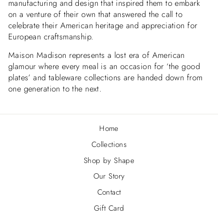
manufacturing and design that inspired them to embark
on a venture of their own that answered the call to
celebrate their American heritage and appreciation for
European craftsmanship.
Maison Madison represents a lost era of American
glamour where every meal is an occasion for ‘the good
plates’ and tableware collections are handed down from
one generation to the next.
Home
Collections
Shop by Shape
Our Story
Contact
Gift Card