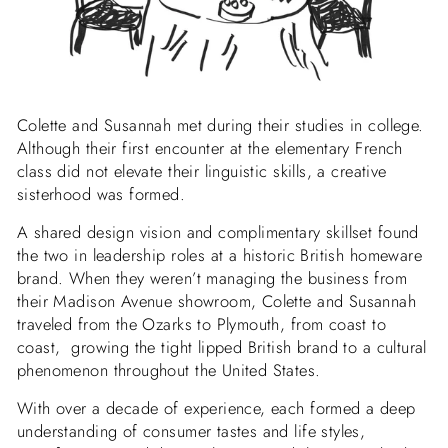
Colette and Susannah met during their studies in college.
Although their first encounter at the elementary French
class did not elevate their linguistic skills, a creative
sisterhood was formed.
A shared design vision and complimentary skillset found
the two in leadership roles at a historic British homeware
brand. When they weren’t managing the business from
their Madison Avenue showroom, Colette and Susannah
traveled from the Ozarks to Plymouth, from coast to
coast, growing the tight lipped British brand to a cultural
phenomenon throughout the United States.
With over a decade of experience, each formed a deep
understanding of consumer
tastes and life styles
,