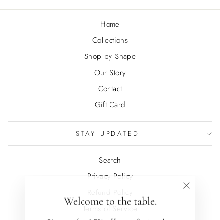
Home
Collections
Shop by Shape
Our Story
Contact
Gift Card
STAY UPDATED
Search
Privacy Policy
Refund Policy
"Close
Welcome to the table.
(esc)"
Terms of Service