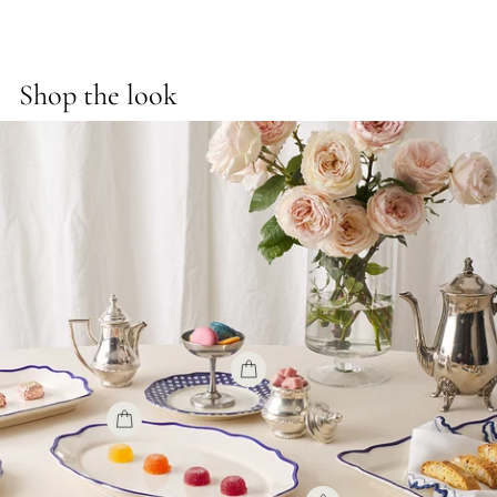
Shop the look