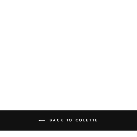
COLETTE 12
PIECE SET WITH
PASTA BOWL
$390.00
BACK TO COLETTE