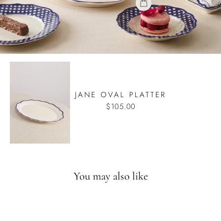
JANE OVAL PLATTER
$105.00
You may also like
Back in August