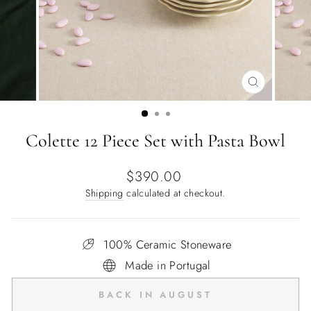
CLOSE
(ESC)
Colette 12 Piece Set with Pasta Bowl
Regular
$390.00
price
Shipping
calculated at checkout.
100% Ceramic Stoneware
Made in Portugal
BACK IN AUGUST