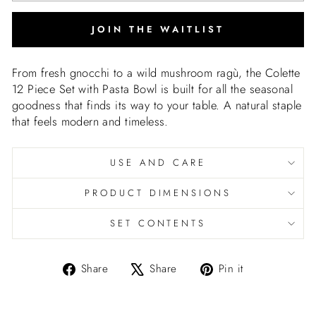
JOIN THE WAITLIST
From fresh gnocchi to a wild mushroom ragù, the Colette
12 Piece Set with Pasta Bowl is built for all the seasonal
goodness that finds its way to your table. A natural staple
that feels modern and timeless.
USE AND CARE
PRODUCT DIMENSIONS
SET CONTENTS
Share
Tweet
Pin
Share
Share
Pin it
on
on
on
Facebook
X
Pinterest