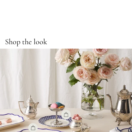
on
on
on
Facebook
X
Pinterest
Shop the look