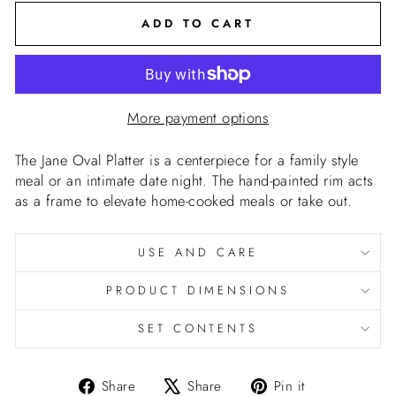
ADD TO CART
More payment options
The Jane Oval Platter is a centerpiece for a family style
meal or an intimate date night. The hand-painted rim acts
as a frame to elevate home-cooked meals or take out.
USE AND CARE
PRODUCT DIMENSIONS
SET CONTENTS
Share
Tweet
Pin
Share
Share
Pin it