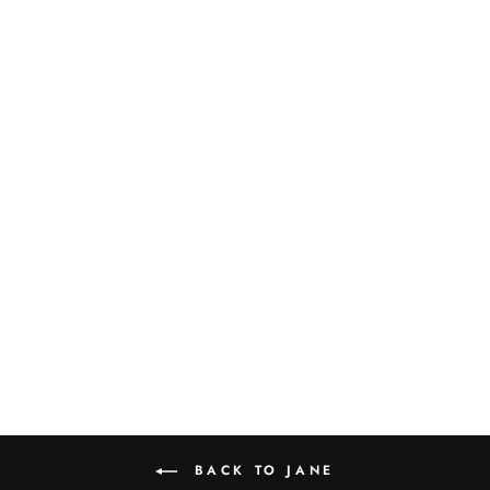
JANE OVAL
PLATTER
$105.00
BACK TO JANE