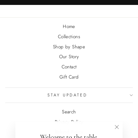
Home
Collections
Shop by Shape
Our Story
Contact
Gift Card
STAY UPDATED
Search
Privacy Policy
Refund Policy
"Close
Welcome to the table.