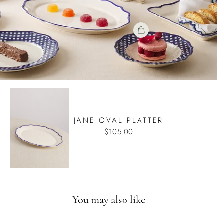
JANE OVAL PLATTER
$105.00
You may also like