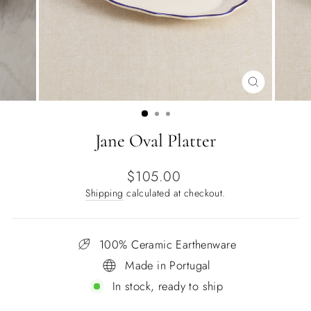
CLOSE
(ESC)
Jane Oval Platter
Regular
$105.00
price
Shipping
calculated at checkout.
100% Ceramic Earthenware
Made in Portugal
In stock, ready to ship