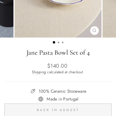
CLOSE
(ESC)
Jane Pasta Bowl Set of 4
Regular
$140.00
price
Shipping
calculated at checkout.
100% Ceramic Stoneware
Made in Portugal
BACK IN AUGUST