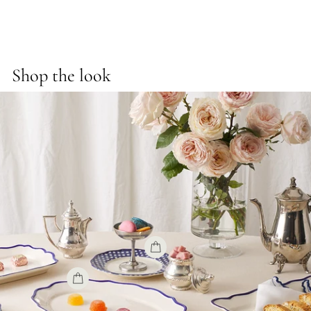
Shop the look