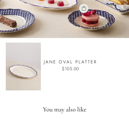
JANE OVAL PLATTER
$105.00
You may also like
Back in August