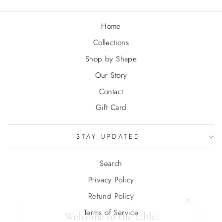
Home
Collections
Shop by Shape
Our Story
Contact
Gift Card
STAY UPDATED
Search
Privacy Policy
Refund Policy
"Close
Welcome to the table.
(esc)"
Terms of Service