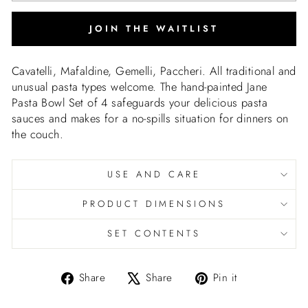
JOIN THE WAITLIST
Cavatelli, Mafaldine, Gemelli, Paccheri. All traditional and
unusual pasta types welcome. The hand-painted Jane
Pasta Bowl Set of 4 safeguards your delicious pasta
sauces and makes for a no-spills situation for dinners on
the couch.
USE AND CARE
PRODUCT DIMENSIONS
SET CONTENTS
Share
Tweet
Pin
Share
Share
Pin it
on
on
on
Facebook
X
Pinterest