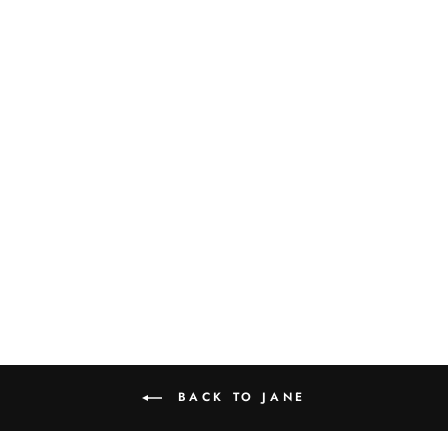
JANE PASTA
BOWL SET OF 4
$140.00
BACK TO JANE